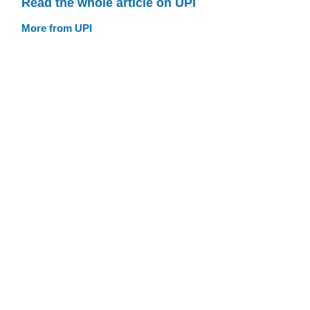
Read the whole article on UPI
More from UPI