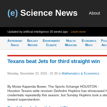
(e)
Science News
About
Updated by artificial intelligence
30 weeks ago
Learn more
Astronomy
Biology
Environment
Health
Economics
Pal
Space
Nature
Climate
Medicine
Math
Arc
Texans beat Jets for third straight win
Monday, November 23, 2015 - 01:30
in
Mathematics & Economics
By Moise Kapenda Bower, The Sports Xchange HOUSTON -
Houston Texans wide receiver DeAndre Hopkins has showcased h
credentials repeatedly this season, but Sunday Hopkins took a st
toward superstardom.