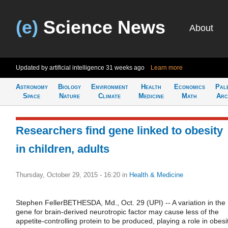
(e)
Science News
About
Updated by artificial intelligence
31 weeks ago
Learn more
Astronomy
Biology
Environment
Health
Economics
Pal
Space
Nature
Climate
Medicine
Math
Arc
Researchers find gene linked to obesity
in children, adults
Thursday, October 29, 2015 - 16:20
in
Health & Medicine
Stephen FellerBETHESDA, Md., Oct. 29 (UPI) -- A variation in the
gene for brain-derived neurotropic factor may cause less of the
appetite-controlling protein to be produced, playing a role in obesit