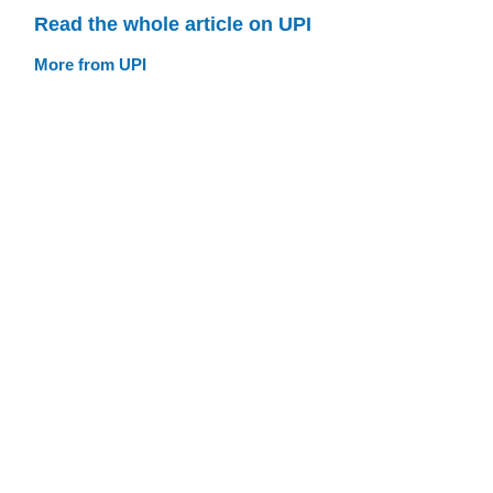
Read the whole article on UPI
More from UPI