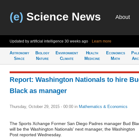
(e)
Science News
About
Updated by artificial intelligence
30 weeks ago
Learn more
Astronomy
Biology
Environment
Health
Economics
Pal
Space
Nature
Climate
Medicine
Math
Arc
Report: Washington Nationals to hire B
Black as manager
Thursday, October 29, 2015 - 00:00
in
Mathematics & Economics
The Sports Xchange Former San Diego Padres manager Bud Bla
will be the Washington Nationals' next manager, the Washington
Post reported Wednesday.