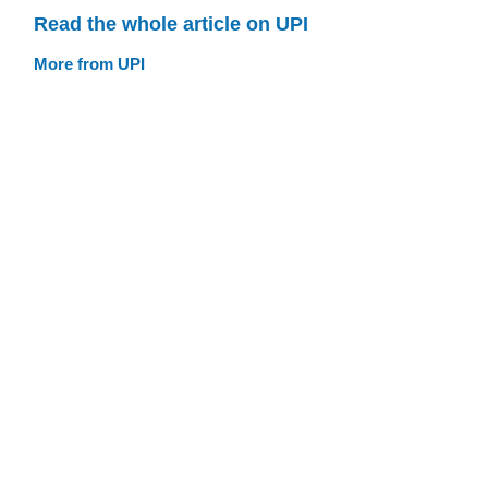
Read the whole article on UPI
More from UPI