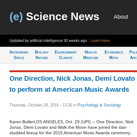
(e)
Science News
About
Updated by artificial intelligence
30 weeks ago
Learn more
Astronomy
Biology
Environment
Health
Economics
Pal
Space
Nature
Climate
Medicine
Math
Arc
One Direction, Nick Jonas, Demi Lovato
to perform at American Music Awards
Thursday, October 29, 2015 - 13:20
in
Psychology & Sociology
Karen ButlerLOS ANGELES, Oct. 29 (UPI) -- One Direction, Nick
Jonas, Demi Lovato and Walk the Moon have joined the star-
studded lineup for the 2015 American Music Awards ceremony.