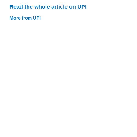
Read the whole article on UPI
More from UPI