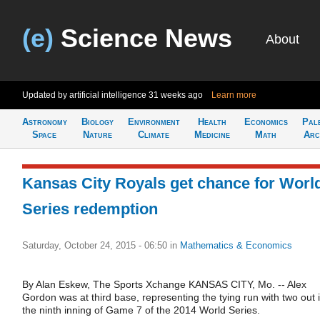
(e)
Science News
About
Updated by artificial intelligence
31 weeks ago
Learn more
Astronomy
Biology
Environment
Health
Economics
Pal
Space
Nature
Climate
Medicine
Math
Arc
Kansas City Royals get chance for Worl
Series redemption
Saturday, October 24, 2015 - 06:50
in
Mathematics & Economics
By Alan Eskew, The Sports Xchange KANSAS CITY, Mo. -- Alex
Gordon was at third base, representing the tying run with two out 
the ninth inning of Game 7 of the 2014 World Series.