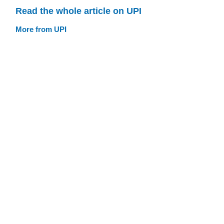
Read the whole article on UPI
More from UPI