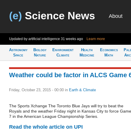
(e)
Science News
About
Updated by artificial intelligence
31 weeks ago
Learn more
Astronomy
Biology
Environment
Health
Economics
Pal
Space
Nature
Climate
Medicine
Math
Arc
Weather could be factor in ALCS Game 
Friday, October 23, 2015 - 00:00
in
Earth & Climate
The Sports Xchange The Toronto Blue Jays will try to beat the
Royals and the weather Friday night in Kansas City to force Gam
7 in the American League Championship Series.
Read the whole article on UPI