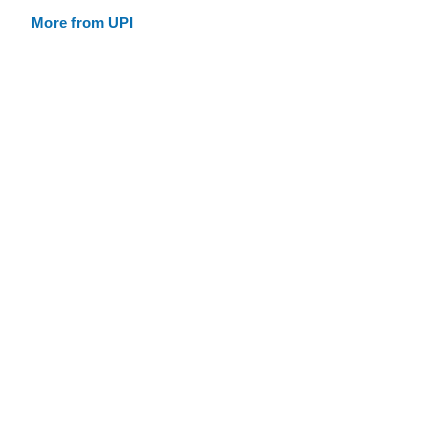
More from UPI