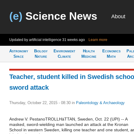
(e)
Science News
About
Updated by artificial intelligence
31 weeks ago
Learn more
Astronomy
Biology
Environment
Health
Economics
Pal
Space
Nature
Climate
Medicine
Math
Arc
Teacher, student killed in Swedish schoo
sword attack
Thursday, October 22, 2015 - 08:30
in
Paleontology & Archaeology
Andrew V. PestanoTROLLHäTTAN, Sweden, Oct. 22 (UPI) -- A
masked, sword-wielding man launched an attack at the Kronan
School in western Sweden, killing one teacher and one student, a