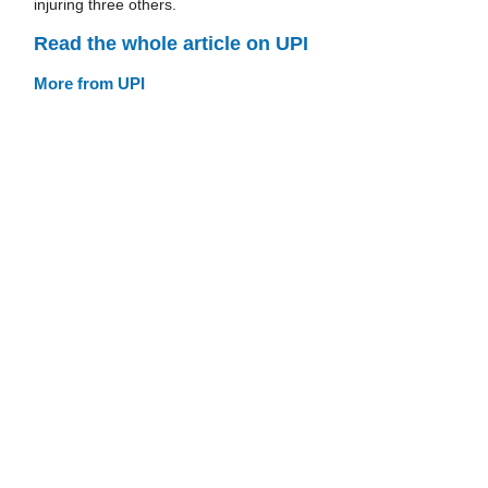
injuring three others.
Read the whole article on UPI
More from UPI