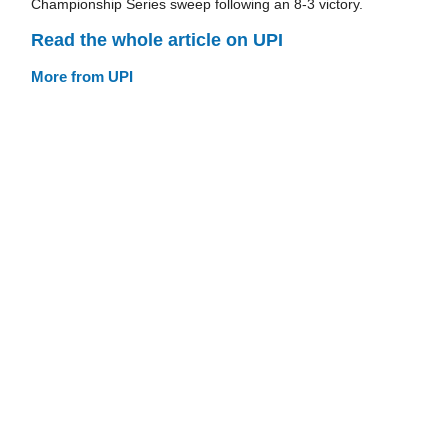
Championship Series sweep following an 8-3 victory.
Read the whole article on UPI
More from UPI