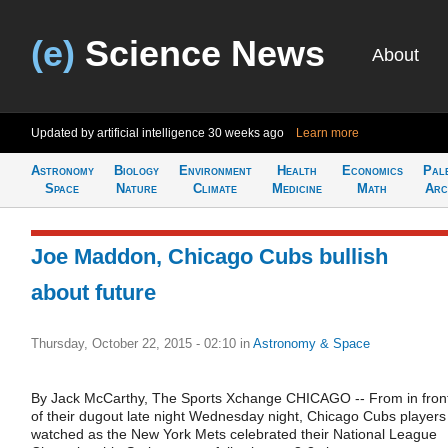
(e)
Science News
About
Updated by artificial intelligence
30 weeks ago
Learn more
Astronomy
Biology
Environment
Health
Economics
Pal
Space
Nature
Climate
Medicine
Math
Arc
Joe Maddon, Chicago Cubs bullish
about future
Thursday, October 22, 2015 - 02:10
in
Astronomy & Space
By Jack McCarthy, The Sports Xchange CHICAGO -- From in fron
of their dugout late night Wednesday night, Chicago Cubs players
watched as the New York Mets celebrated their National League