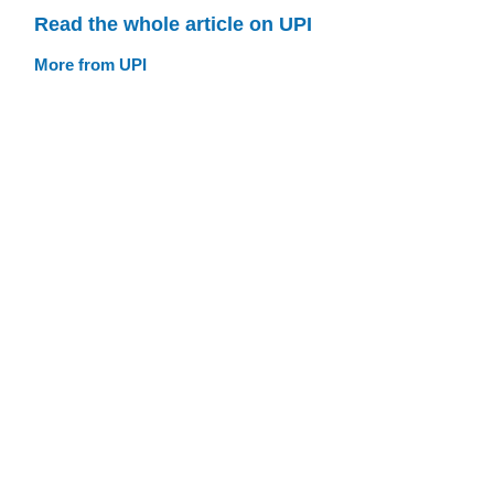
Read the whole article on UPI
More from UPI