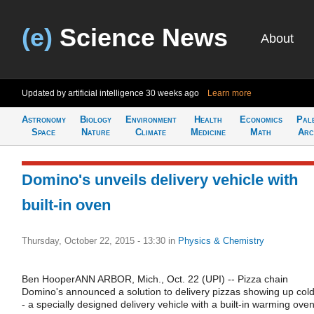
(e)
Science News
About
Updated by artificial intelligence
30 weeks ago
Learn more
Astronomy
Biology
Environment
Health
Economics
Pal
Space
Nature
Climate
Medicine
Math
Arc
Domino's unveils delivery vehicle with
built-in oven
Thursday, October 22, 2015 - 13:30
in
Physics & Chemistry
Ben HooperANN ARBOR, Mich., Oct. 22 (UPI) -- Pizza chain
Domino's announced a solution to delivery pizzas showing up cold
- a specially designed delivery vehicle with a built-in warming oven