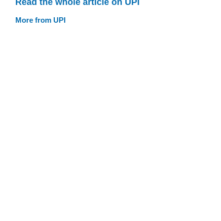
Read the whole article on UPI
More from UPI