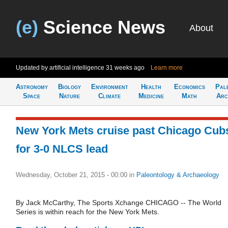
(e)
Science News
About
Updated by artificial intelligence
31 weeks ago
Learn more
Astronomy
Biology
Environment
Health
Economics
Pal
Space
Nature
Climate
Medicine
Math
Arc
New York Mets cruise past Chicago Cub
for 3-0 NLCS lead
Wednesday, October 21, 2015 - 00:00
in
Paleontology & Archaeology
By Jack McCarthy, The Sports Xchange CHICAGO -- The World
Series is within reach for the New York Mets.