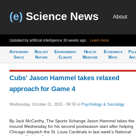
(e)
Science News
About
Updated by artificial intelligence
30 weeks ago
Learn more
Astronomy
Biology
Environment
Health
Economics
Pal
Space
Nature
Climate
Medicine
Math
Arc
Cubs' Jason Hammel takes relaxed
approach for Game 4
Wednesday, October 21, 2015 - 09:30
in
Psychology & Sociology
By Jack McCarthy, The Sports Xchange Jason Hammel takes the
mound Wednesday for his second postseason start after helping
Chicago dispatch the St. Louis Cardinals in last week's National