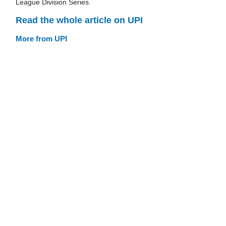
League Division Series.
Read the whole article on UPI
More from UPI