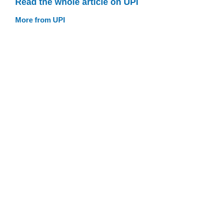
Read the whole article on UPI
More from UPI