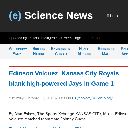
(e)
Science News
About
Updated by artificial intelligence
30 weeks ago
Learn more
Astronomy
Biology
Environment
Health
Economics
Pal
Space
Nature
Climate
Medicine
Math
Arc
Edinson Volquez, Kansas City Royals
blank high-powered Jays in Game 1
Saturday, October 17, 2015 - 00:30
in
Psychology & Sociology
By Alan Eskew, The Sports Xchange KANSAS CITY, Mo. -- Edinso
Volquez matched teammate Johnny Cueto.