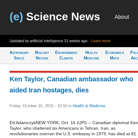
(e)
Science News
About
Updated by artificial intelligence
31 weeks ago
Learn more
Astronomy
Biology
Environment
Health
Economics
Pal
Space
Nature
Climate
Medicine
Math
Arc
Ken Taylor, Canadian ambassador who
aided Iran hostages, dies
Friday, October 16, 2015 - 10:50
in
Health & Medicine
Ed AdamczykNEW YORK, Oct. 16 (UPI) -- Canadian diplomat Ken
Taylor, who sheltered six Americans in Tehran, Iran, as
revolutionaries overran the U.S. embassy in 1979, has died at 81.