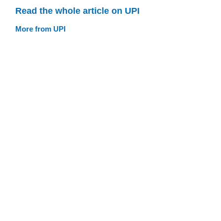
Read the whole article on UPI
More from UPI