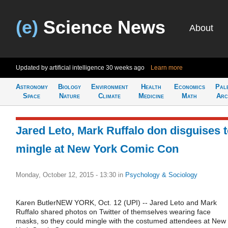
(e)
Science News
About
Updated by artificial intelligence
30 weeks ago
Learn more
Astronomy
Biology
Environment
Health
Economics
Pal
Space
Nature
Climate
Medicine
Math
Arc
Jared Leto, Mark Ruffalo don disguises 
mingle at New York Comic Con
Monday, October 12, 2015 - 13:30
in
Psychology & Sociology
Karen ButlerNEW YORK, Oct. 12 (UPI) -- Jared Leto and Mark
Ruffalo shared photos on Twitter of themselves wearing face
masks, so they could mingle with the costumed attendees at New