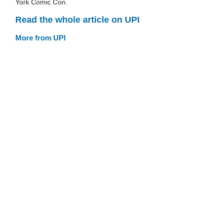
York Comic Con.
Read the whole article on UPI
More from UPI