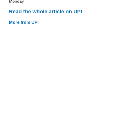
Monday.
Read the whole article on UPI
More from UPI