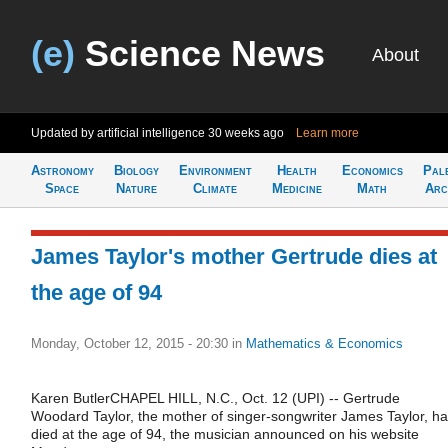
(e)
Science News
About
Updated by artificial intelligence
30 weeks ago
Learn more
Astronomy
Biology
Environment
Health
Economics
Pal
Space
Nature
Climate
Medicine
Math
Arc
James Taylor's mother Gertrude dies at
the age of 94
Monday, October 12, 2015 - 20:30
in
Mathematics & Economics
Karen ButlerCHAPEL HILL, N.C., Oct. 12 (UPI) -- Gertrude
Woodard Taylor, the mother of singer-songwriter James Taylor, h
died at the age of 94, the musician announced on his website