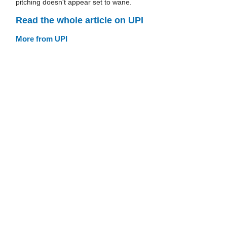
pitching doesn't appear set to wane.
Read the whole article on UPI
More from UPI