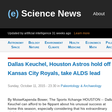
(e)
Science News
About
Updated by artificial intelligence
31 weeks ago
Learn more
Astronomy
Biology
Environment
Health
Economics
Pal
Space
Nature
Climate
Medicine
Math
Arc
Dallas Keuchel, Houston Astros hold off
Kansas City Royals, take ALDS lead
Sunday, October 11, 2015 - 23:30
in
Paleontology & Archaeology
By MoiseKapenda Bower, The Sports Xchange HOUSTON -- Dall
Keuchel can afford to be flippant about his unusual success at
home this season, especially considering that his extraordinary