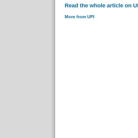
Read the whole article on U
More from UPI