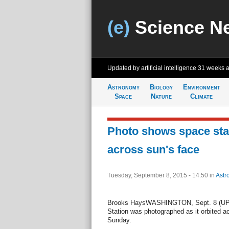
(e)
Science N
Updated by artificial intelligence
31 weeks 
Astronomy
Biology
Environment
Space
Nature
Climate
Photo shows space stat
across sun's face
Tuesday, September 8, 2015 - 14:50
in
Astr
Brooks HaysWASHINGTON, Sept. 8 (UPI) 
Station was photographed as it orbited a
Sunday.