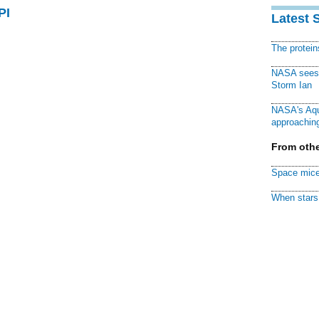
PI
Latest 
The protei
NASA sees f
Storm Ian
NASA's Aqu
approaching
From othe
Space mice
When stars 