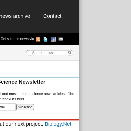
news archive
Contact
Get science news via
Science Newsletter
st and most popular science news articles of the
Inbox! It's free!
t our next project,
Biology.Net