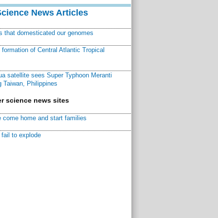
Science News Articles
ns that domesticated our genomes
ormation of Central Atlantic Tropical
a satellite sees Super Typhoon Meranti
 Taiwan, Philippines
r science news sites
 come home and start families
fail to explode