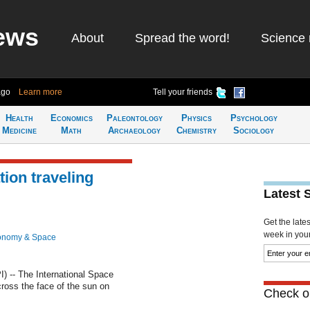
ews
About
Spread the word!
Science 
ago
Learn more
Tell your friends
Health
Economics
Paleontology
Physics
Psychology
Medicine
Math
Archaeology
Chemistry
Sociology
ion traveling
Latest 
Get the late
week in your 
onomy & Space
-- The International Space
cross the face of the sun on
Check ou