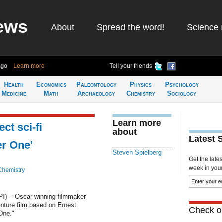
ews
About
Spread the word!
Science 
ago
Learn more
Tell your friends
Health
Economics
Paleontology
Physics
Psychology
Medicine
Math
Archaeology
Chemistry
Sociology
Learn more
ct sci-fi
about
Latest 
er One'
Steven Spielberg
Get the late
week in your 
Chemistry
I) -- Oscar-winning filmmaker
venture film based on Ernest
Check ou
One."