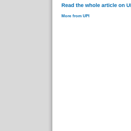
Read the whole article on U
More from UPI