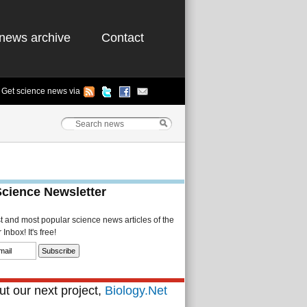
news archive
Contact
Get science news via
Science Newsletter
st and most popular science news articles of the
Inbox! It's free!
t our next project,
Biology.Net