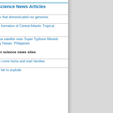
Science News Articles
ns that domesticated our genomes
ormation of Central Atlantic Tropical
a satellite sees Super Typhoon Meranti
 Taiwan, Philippines
r science news sites
 come home and start families
fail to explode