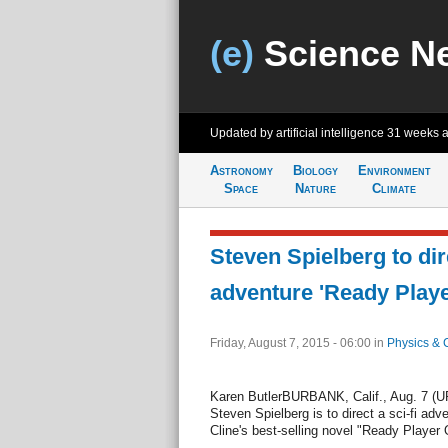
(e)
Science N
Updated by artificial intelligence
31 weeks 
Astronomy
Biology
Environment
Space
Nature
Climate
Steven Spielberg to dire
adventure 'Ready Play
Friday, August 7, 2015 - 06:00
in
Physics & 
Karen ButlerBURBANK, Calif., Aug. 7 (UP
Steven Spielberg is to direct a sci-fi ad
Cline's best-selling novel "Ready Player 