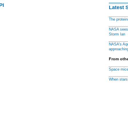
PI
Latest 
The protei
NASA sees f
Storm Ian
NASA's Aqu
approaching
From othe
Space mice
When stars 