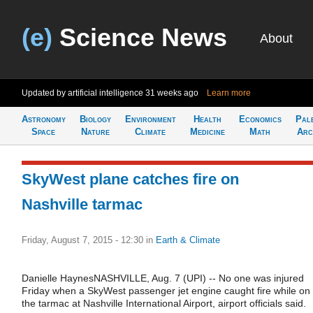
(e)
Science News
About
Updated by artificial intelligence
31 weeks ago
Learn more
Astronomy
Biology
Environment
Health
Economics
Pal
Space
Nature
Climate
Medicine
Math
Arc
SkyWest plane catches fire on
Nashville tarmac
Friday, August 7, 2015 - 12:30
in
Earth & Climate
Danielle HaynesNASHVILLE, Aug. 7 (UPI) -- No one was injured
Friday when a SkyWest passenger jet engine caught fire while on
the tarmac at Nashville International Airport, airport officials said.