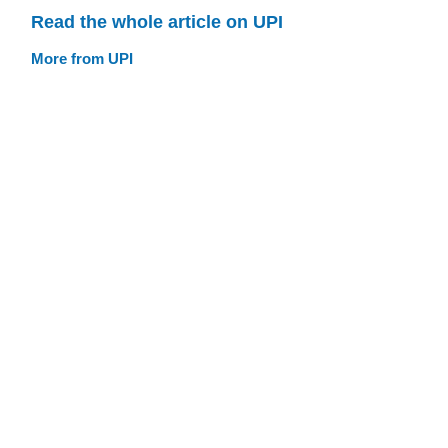
Read the whole article on UPI
More from UPI