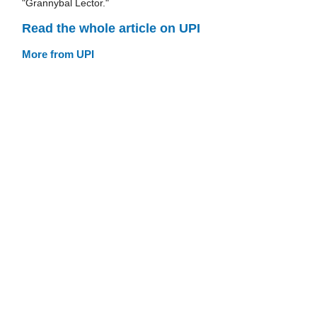
"Grannybal Lector."
Read the whole article on UPI
More from UPI