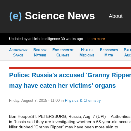
(e)
Science News
About
Updated by artificial intelligence
30 weeks ago
Learn more
Astronomy
Biology
Environment
Health
Economics
Pal
Space
Nature
Climate
Medicine
Math
Arc
Police: Russia's accused 'Granny Ripper
may have eaten her victims' organs
Friday, August 7, 2015 - 11:00
in
Physics & Chemistry
Ben HooperST. PETERSBURG, Russia, Aug. 7 (UPI) -- Authorities
in Russia said they are investigating whether a 68-year-old accus
killer dubbed "Granny Ripper" may have been more akin to