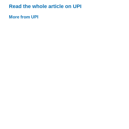
Read the whole article on UPI
More from UPI