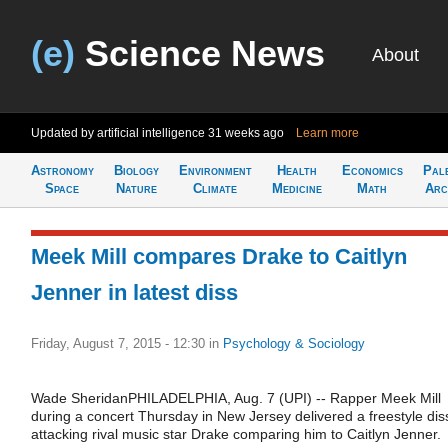
(e)
Science News
About
Updated by artificial intelligence
31 weeks ago
Learn more
Astronomy
Biology
Environment
Health
Economics
Pal
Space
Nature
Climate
Medicine
Math
Arc
Meek Mill compares Drake to Caitlyn
Jenner in latest diss
Friday, August 7, 2015 - 12:30
in
Psychology & Sociology
Wade SheridanPHILADELPHIA, Aug. 7 (UPI) -- Rapper Meek Mill
during a concert Thursday in New Jersey delivered a freestyle dis
attacking rival music star Drake comparing him to Caitlyn Jenner.