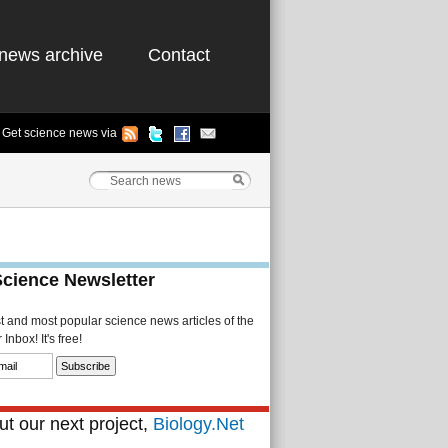
news archive
Contact
Get science news via
Science Newsletter
st and most popular science news articles of the
Inbox! It's free!
t our next project,
Biology.Net