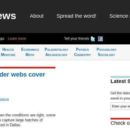
ews
About
Spread the word!
Science 
ago
Learn more
Tell your friends
Health
Economics
Paleontology
Physics
Psychology
Medicine
Math
Archaeology
Chemistry
Sociology
der webs cover
Latest 
Get the late
week in your 
Nature
n the conditions are right, some
 capture large hatches of
Check ou
ed in Dallas.