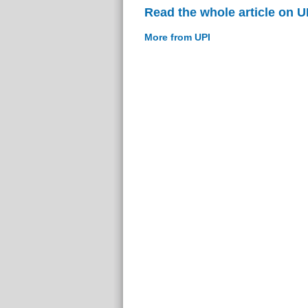
Read the whole article on U
More from UPI