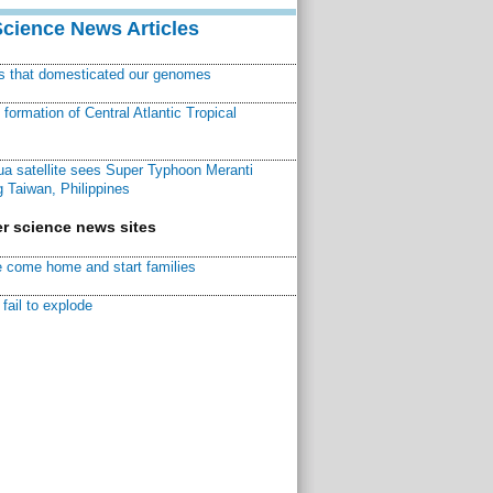
Science News Articles
ns that domesticated our genomes
ormation of Central Atlantic Tropical
a satellite sees Super Typhoon Meranti
 Taiwan, Philippines
r science news sites
 come home and start families
fail to explode