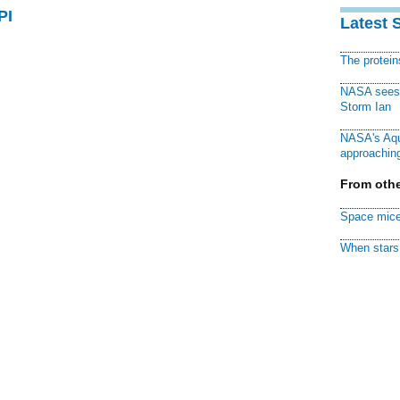
PI
Latest 
The protei
NASA sees f
Storm Ian
NASA's Aqu
approaching
From othe
Space mice
When stars 