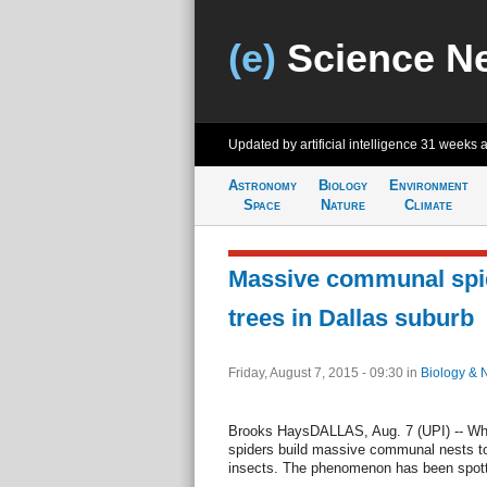
(e)
Science N
Updated by artificial intelligence
31 weeks 
Astronomy
Biology
Environment
Space
Nature
Climate
Massive communal spi
trees in Dallas suburb
Friday, August 7, 2015 - 09:30
in
Biology & 
Brooks HaysDALLAS, Aug. 7 (UPI) -- Whe
spiders build massive communal nests to
insects. The phenomenon has been spott