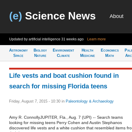
(e)
Science News
About
Updated by artificial intelligence
31 weeks ago
Learn more
Astronomy
Biology
Environment
Health
Economics
Pal
Space
Nature
Climate
Medicine
Math
Arc
Life vests and boat cushion found in
search for missing Florida teens
Friday, August 7, 2015 - 10:30
in
Paleontology & Archaeology
Amy R. ConnollyJUPITER, Fla., Aug. 7 (UPI) -- Search teams
looking for missing teens Perry Cohen and Austin Stephanos
discovered life vests and a white cushion that resembled items fr