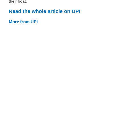
their boat.
Read the whole article on UPI
More from UPI