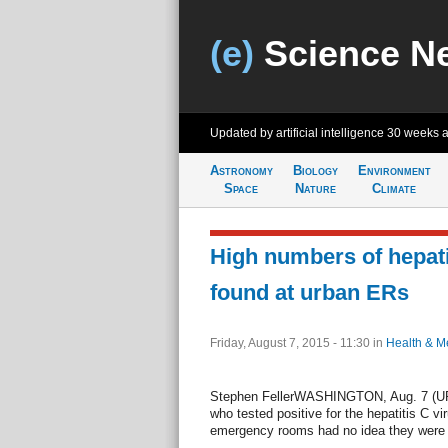
(e)
Science N
Updated by artificial intelligence
30 weeks 
Astronomy
Biology
Environment
Space
Nature
Climate
High numbers of hepati
found at urban ERs
Friday, August 7, 2015 - 11:30
in
Health & M
Stephen FellerWASHINGTON, Aug. 7 (UPI)
who tested positive for the hepatitis C vir
emergency rooms had no idea they were in