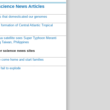
Science News Articles
ns that domesticated our genomes
ormation of Central Atlantic Tropical
a satellite sees Super Typhoon Meranti
 Taiwan, Philippines
r science news sites
 come home and start families
fail to explode