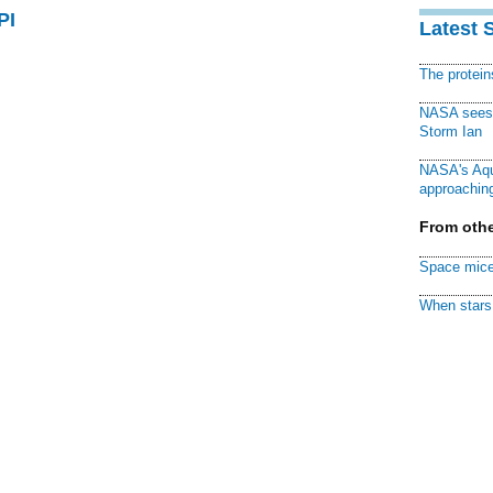
PI
Latest 
The protei
NASA sees f
Storm Ian
NASA's Aqu
approaching
From othe
Space mice
When stars 