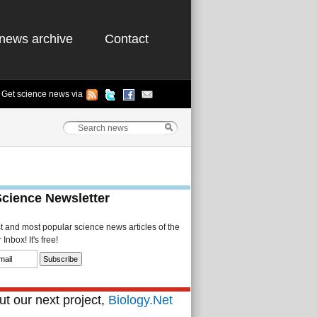
news archive
Contact
Get science news via
Science Newsletter
st and most popular science news articles of the
Inbox! It's free!
t our next project,
Biology.Net