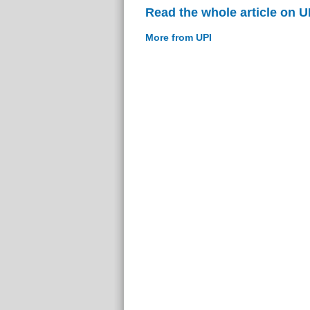
Read the whole article on U
More from UPI