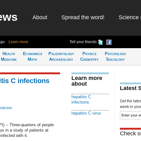
ews
About
Spread the word!
Science 
ago
Learn more
Tell your friends
Health
Economics
Paleontology
Physics
Psychology
Medicine
Math
Archaeology
Chemistry
Sociology
Learn more
tis C infections
about
Latest 
hepatitis C
Get the late
infections
week in your 
edicine
hepatitis C virus
 -- Three-quarters of people
us in a study of patients at
Check ou
fected with it.