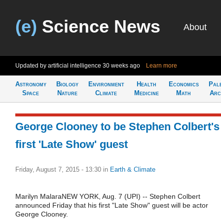
(e)
Science News
About
Updated by artificial intelligence
30 weeks ago
Learn more
Astronomy
Biology
Environment
Health
Economics
Pal
Space
Nature
Climate
Medicine
Math
Arc
George Clooney to be Stephen Colbert's
first 'Late Show' guest
Friday, August 7, 2015 - 13:30
in
Earth & Climate
Marilyn MalaraNEW YORK, Aug. 7 (UPI) -- Stephen Colbert
announced Friday that his first "Late Show" guest will be actor
George Clooney.