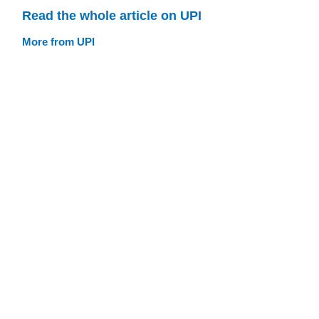
Read the whole article on UPI
More from UPI