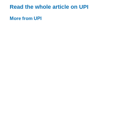
Read the whole article on UPI
More from UPI