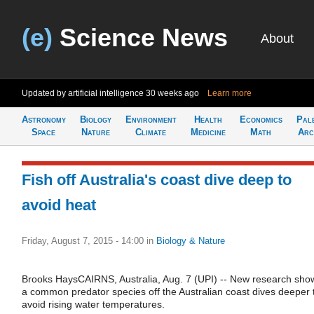
(e)
Science News
About
Updated by artificial intelligence
30 weeks ago
Learn more
Astronomy
Biology
Environment
Health
Economics
Pal
Space
Nature
Climate
Medicine
Math
Arc
Fish off Australia's coast dive deep to
avoid heat
Friday, August 7, 2015 - 14:00
in
Biology & Nature
Brooks HaysCAIRNS, Australia, Aug. 7 (UPI) -- New research sho
a common predator species off the Australian coast dives deeper 
avoid rising water temperatures.