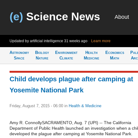
(e)
Science News
About
Updated by artificial intelligence
31 weeks ago
Learn more
Astronomy
Biology
Environment
Health
Economics
Pal
Space
Nature
Climate
Medicine
Math
Arc
Child develops plague after camping at
Yosemite National Park
Friday, August 7, 2015 - 06:00
in
Health & Medicine
Amy R. ConnollySACRAMENTO, Aug. 7 (UPI) -- The California
Department of Public Health launched an investigation when a chi
developed the plague after camping at Yosemite National Park.