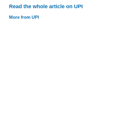
Read the whole article on UPI
More from UPI