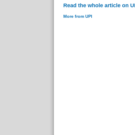
Read the whole article on U
More from UPI