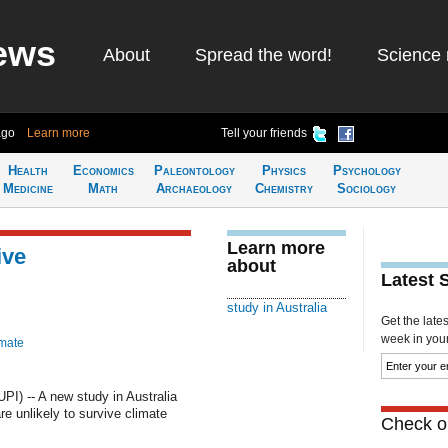
ews
About
Spread the word!
Science 
ago
Learn more
Tell your friends
Health
Economics
Paleontology
Physics
Psychology
Medicine
Math
Archaeology
Chemistry
Sociology
Learn more
ive
about
Latest 
study in Australia
Get the late
week in your 
imate
I) -- A new study in Australia
re unlikely to survive climate
Check ou