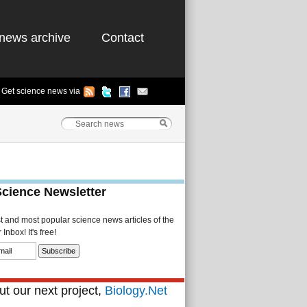
news archive
Contact
Get science news via
Science Newsletter
st and most popular science news articles of the
Inbox! It's free!
t our next project,
Biology.Net