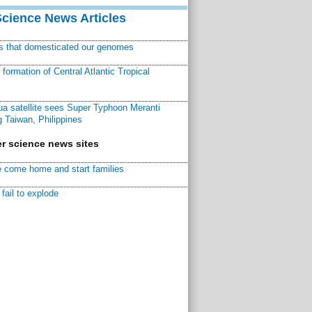
Science News Articles
ns that domesticated our genomes
ormation of Central Atlantic Tropical
a satellite sees Super Typhoon Meranti
 Taiwan, Philippines
r science news sites
 come home and start families
fail to explode