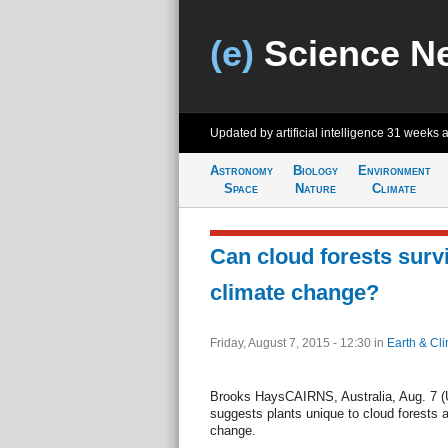
(e)
Science N
Updated by artificial intelligence
31 weeks 
Astronomy
Biology
Environment
Space
Nature
Climate
Can cloud forests surv
climate change?
Friday, August 7, 2015 - 12:30
in
Earth & Cl
Brooks HaysCAIRNS, Australia, Aug. 7 (UP
suggests plants unique to cloud forests a
change.