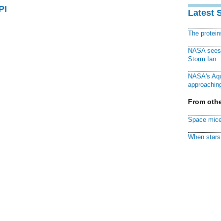
PI
Latest 
The protei
NASA sees f
Storm Ian
NASA's Aqu
approaching
From othe
Space mice
When stars 