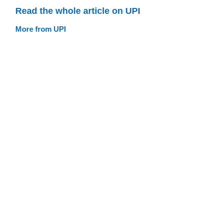
Read the whole article on UPI
More from UPI