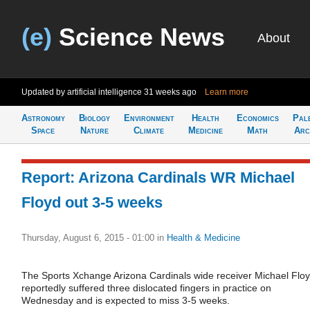
(e)
Science News
About
Updated by artificial intelligence
31 weeks ago
Learn more
Astronomy
Biology
Environment
Health
Economics
Pal
Space
Nature
Climate
Medicine
Math
Arc
Report: Arizona Cardinals WR Michael
Floyd out 3-5 weeks
Thursday, August 6, 2015 - 01:00
in
Health & Medicine
The Sports Xchange Arizona Cardinals wide receiver Michael Flo
reportedly suffered three dislocated fingers in practice on
Wednesday and is expected to miss 3-5 weeks.