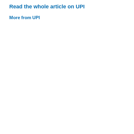
Read the whole article on UPI
More from UPI