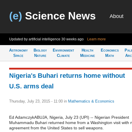
(e)
Science News
About
Updated by artificial intelligence
30 weeks ago
Learn more
Astronomy
Biology
Environment
Health
Economics
Pal
Space
Nature
Climate
Medicine
Math
Arc
Nigeria's Buhari returns home without
U.S. arms deal
Thursday, July 23, 2015 - 11:00
in
Mathematics & Economics
Ed AdamczykABUJA, Nigeria, July 23 (UPI) -- Nigerian President
Muhammadu Buhari returned home from a Washington visit with 
agreement from the United States to sell weapons.