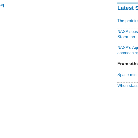
PI
Latest 
The protei
NASA sees f
Storm Ian
NASA's Aqu
approaching
From othe
Space mice
When stars 