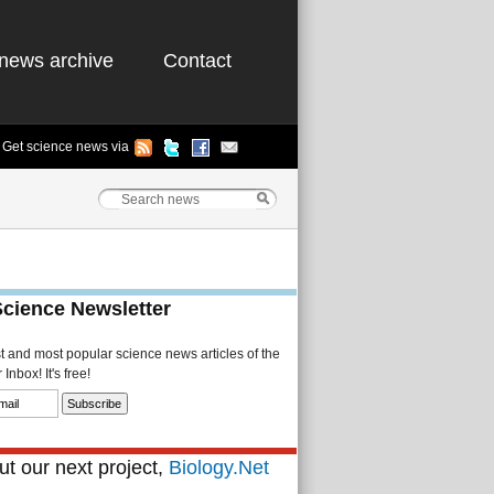
news archive
Contact
Get science news via
Science Newsletter
st and most popular science news articles of the
Inbox! It's free!
t our next project,
Biology.Net