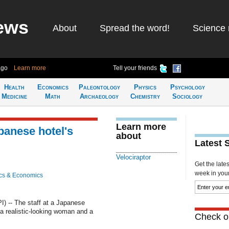
ews
About
Spread the word!
Science 
ago
Learn more
Tell your friends
Health
Economics
Paleontology
Physics
Psychology
Medicine
Math
Archaeology
Chemistry
Sociology
Learn more
panese hotel's
about
Latest 
Velociraptor
Get the late
week in your 
cs & Economics
 -- The staff at a Japanese
 a realistic-looking woman and a
Check ou