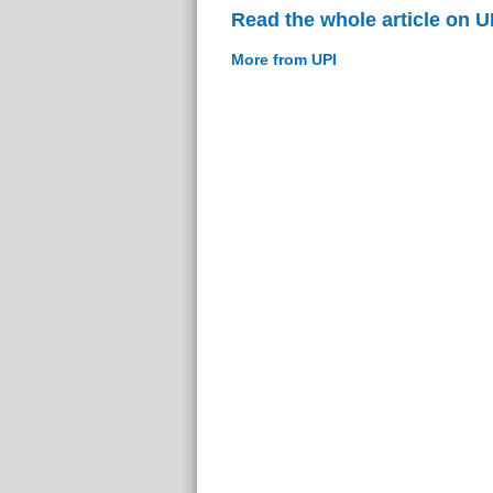
Read the whole article on U
More from UPI