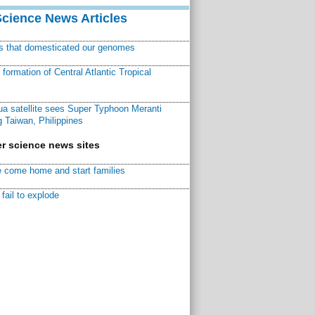
Science News Articles
ns that domesticated our genomes
ormation of Central Atlantic Tropical
a satellite sees Super Typhoon Meranti
 Taiwan, Philippines
r science news sites
 come home and start families
fail to explode