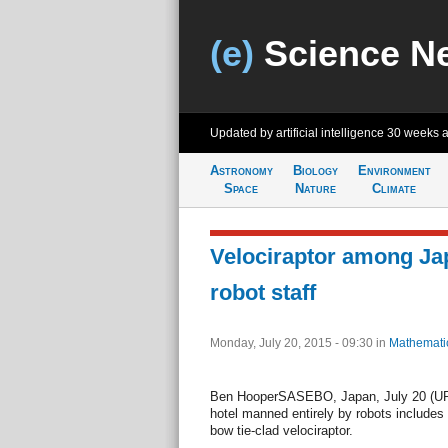
(e)
Science N
Updated by artificial intelligence
30 weeks 
Astronomy
Biology
Environment
Space
Nature
Climate
Velociraptor among Ja
robot staff
Monday, July 20, 2015 - 09:30
in
Mathemati
Ben HooperSASEBO, Japan, July 20 (UPI)
hotel manned entirely by robots includes
bow tie-clad velociraptor.