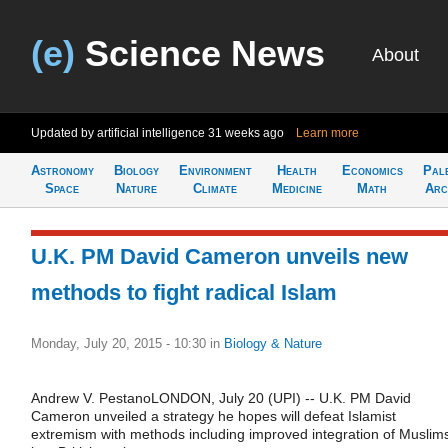
(e)
Science News
About
Updated by artificial intelligence
31 weeks ago
Learn more
Astronomy
Biology
Environment
Health
Economics
Pal
Space
Nature
Climate
Medicine
Math
Arc
U.K. PM David Cameron unveils new
methods to fight radical Islam
Monday, July 20, 2015 - 10:30
in
Biology & Nature
Andrew V. PestanoLONDON, July 20 (UPI) -- U.K. PM David
Cameron unveiled a strategy he hopes will defeat Islamist
extremism with methods including improved integration of Muslim