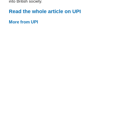
into British society.
Read the whole article on UPI
More from UPI