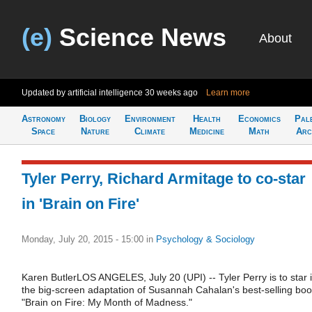
(e)
Science News
About
Updated by artificial intelligence
30 weeks ago
Learn more
Astronomy
Biology
Environment
Health
Economics
Pal
Space
Nature
Climate
Medicine
Math
Arc
Tyler Perry, Richard Armitage to co-star
in 'Brain on Fire'
Monday, July 20, 2015 - 15:00
in
Psychology & Sociology
Karen ButlerLOS ANGELES, July 20 (UPI) -- Tyler Perry is to star 
the big-screen adaptation of Susannah Cahalan's best-selling bo
"Brain on Fire: My Month of Madness."