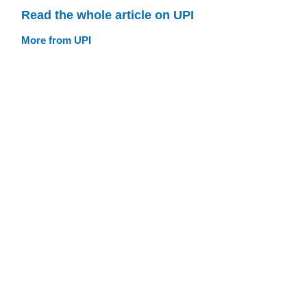
Read the whole article on UPI
More from UPI