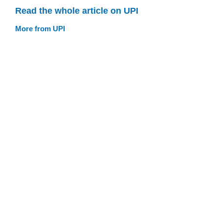
Read the whole article on UPI
More from UPI