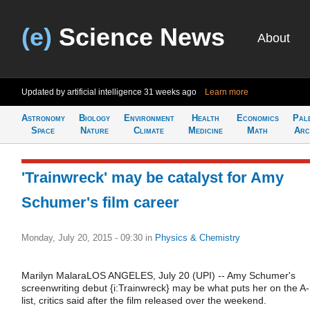
(e)
Science News
About
Updated by artificial intelligence
31 weeks ago
Learn more
Astronomy
Biology
Environment
Health
Economics
Pal
Space
Nature
Climate
Medicine
Math
Arc
'Trainwreck' may be catalyst for Amy
Schumer's film career
Monday, July 20, 2015 - 09:30
in
Physics & Chemistry
Marilyn MalaraLOS ANGELES, July 20 (UPI) -- Amy Schumer's
screenwriting debut {i:Trainwreck} may be what puts her on the A-
list, critics said after the film released over the weekend.