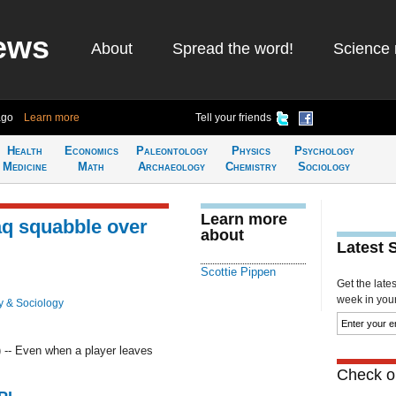
ews
About
Spread the word!
Science 
ago
Learn more
Tell your friends
Health
Economics
Paleontology
Physics
Psychology
Medicine
Math
Archaeology
Chemistry
Sociology
Learn more
aq squabble over
about
Latest 
Scottie Pippen
Get the late
week in your 
y & Sociology
-- Even when a player leaves
Check ou