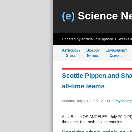
(e)
Science N
Updated by artificial intelligence
31 weeks 
Astronomy
Biology
Environment
Space
Nature
Climate
Scottie Pippen and Sh
all-time teams
Monday, July 20, 2015 - 21:30
in
Psycholog
Alex ButlerLOS ANGELES, July 20 (UPI) 
the game, the trash talking remains.