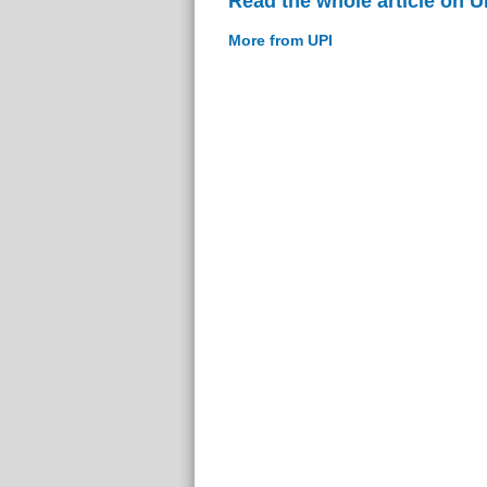
Read the whole article on U
More from UPI