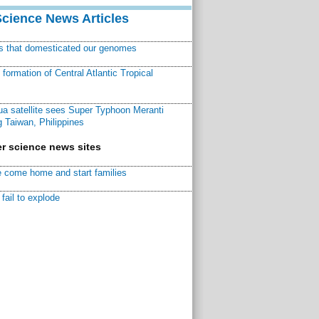
Science News Articles
ns that domesticated our genomes
ormation of Central Atlantic Tropical
a satellite sees Super Typhoon Meranti
 Taiwan, Philippines
r science news sites
 come home and start families
fail to explode