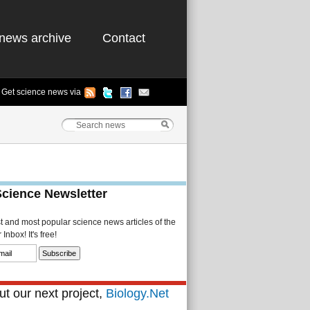
news archive
Contact
Get science news via
Science Newsletter
st and most popular science news articles of the
Inbox! It's free!
t our next project,
Biology.Net