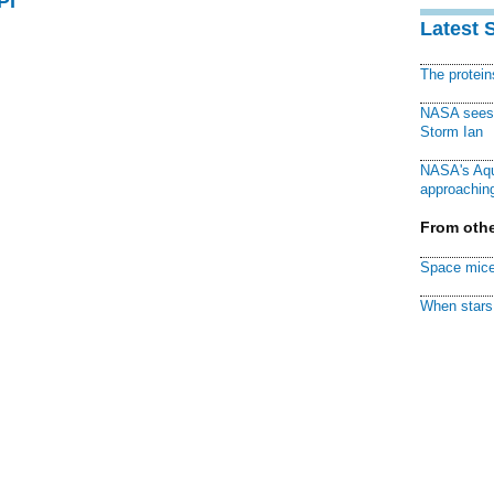
PI
Latest 
The protei
NASA sees f
Storm Ian
NASA's Aqu
approaching
From othe
Space mice
When stars 