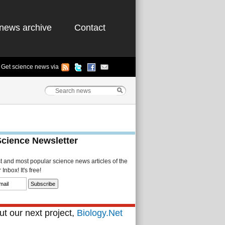
news archive
Contact
Get science news via
Science Newsletter
st and most popular science news articles of the
Inbox! It's free!
t our next project,
Biology.Net