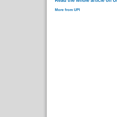
Read the whole article on U
More from UPI