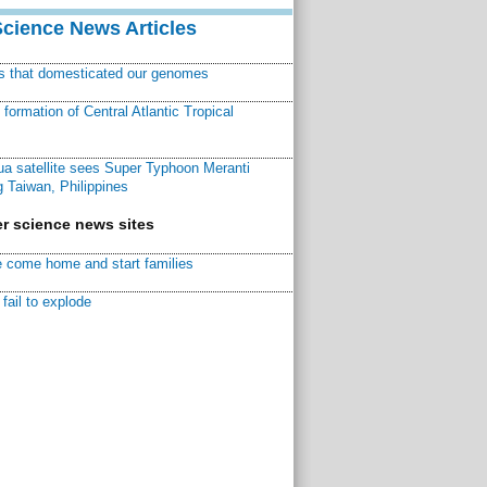
Science News Articles
ns that domesticated our genomes
ormation of Central Atlantic Tropical
a satellite sees Super Typhoon Meranti
 Taiwan, Philippines
r science news sites
 come home and start families
fail to explode