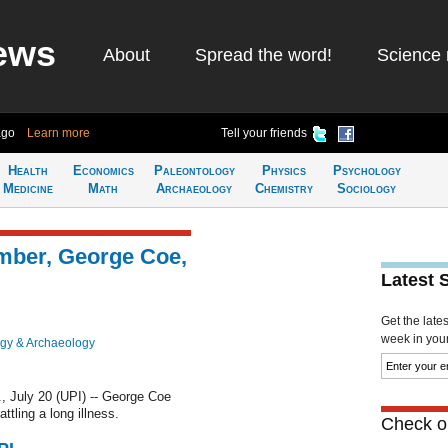
ews
About
Spread the word!
Science 
ago
Learn more
Tell your friends
Health
Economics
Paleontology
Physics
Psychology
Medicine
Math
Archaeology
Chemistry
Sociology
ember, George Coe,
Latest 
Get the late
week in your 
gy & Archaeology
July 20 (UPI) -- George Coe
ttling a long illness.
Check ou