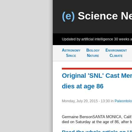
(e)
Science N
Updated by artificial intelligence
30 weeks 
Astronomy
Biology
Environment
Space
Nature
Climate
Original 'SNL' Cast M
dies at age 86
Monday, July 20, 2015 - 13:30
in
Paleontolo
Germaine BensonSANTA MONICA, Calif., 
died on Saturday at the age of 86, after ba