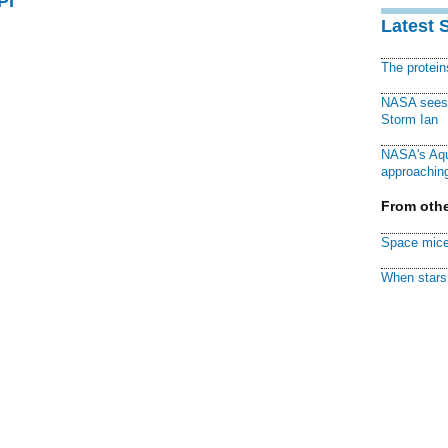
PI
Latest 
The protei
NASA sees f
Storm Ian
NASA's Aqu
approaching
From othe
Space mice
When stars 