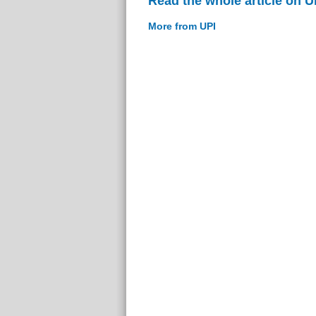
Read the whole article on U
More from UPI