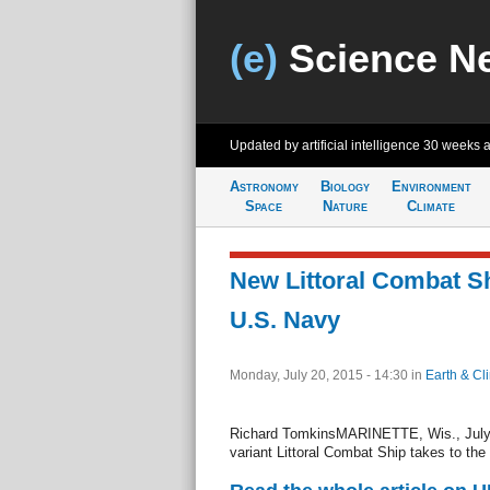
(e)
Science N
Updated by artificial intelligence
30 weeks 
Astronomy
Biology
Environment
Space
Nature
Climate
New Littoral Combat Sh
U.S. Navy
Monday, July 20, 2015 - 14:30
in
Earth & Cl
Richard TomkinsMARINETTE, Wis., July 
variant Littoral Combat Ship takes to the 