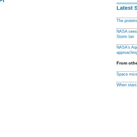
PI
Latest 
The protei
NASA sees f
Storm Ian
NASA's Aqu
approaching
From othe
Space mice
When stars 