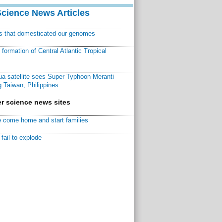
Science News Articles
ns that domesticated our genomes
ormation of Central Atlantic Tropical
a satellite sees Super Typhoon Meranti
 Taiwan, Philippines
r science news sites
 come home and start families
fail to explode