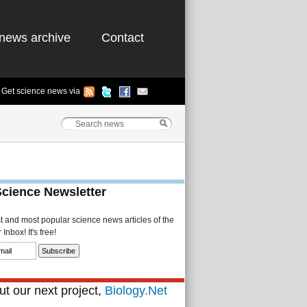
news archive
Contact
Get science news via
Science Newsletter
st and most popular science news articles of the
Inbox! It's free!
t our next project,
Biology.Net