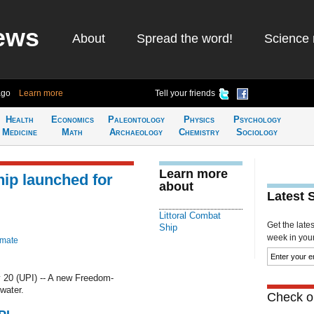
ews
About
Spread the word!
Science 
ago
Learn more
Tell your friends
Health
Economics
Paleontology
Physics
Psychology
Medicine
Math
Archaeology
Chemistry
Sociology
Learn more
ip launched for
about
Latest 
Littoral Combat
Get the late
Ship
week in your 
imate
20 (UPI) -- A new Freedom-
water.
Check ou