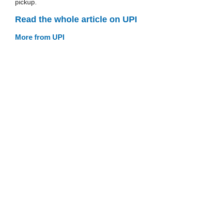
pickup.
Read the whole article on UPI
More from UPI