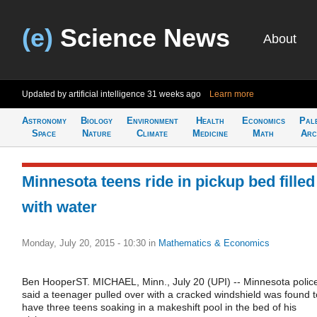
(e)
Science News
About
Updated by artificial intelligence
31 weeks ago
Learn more
Astronomy
Biology
Environment
Health
Economics
Pal
Space
Nature
Climate
Medicine
Math
Arc
Minnesota teens ride in pickup bed filled
with water
Monday, July 20, 2015 - 10:30
in
Mathematics & Economics
Ben HooperST. MICHAEL, Minn., July 20 (UPI) -- Minnesota polic
said a teenager pulled over with a cracked windshield was found t
have three teens soaking in a makeshift pool in the bed of his