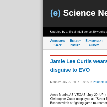
(e)
Science N
Updated by artificial intelligence
30 weeks 
Astronomy
Biology
Environment
Space
Nature
Climate
Jamie Lee Curtis wears 
disguise to EVO
Monday, July 20, 2015 - 09:30
in
Paleontolo
Annie MartinLAS VEGAS, July 20 (UPI) -
Christopher Guest cosplayed as "Street F
Bosconovitch at fighting game tourname