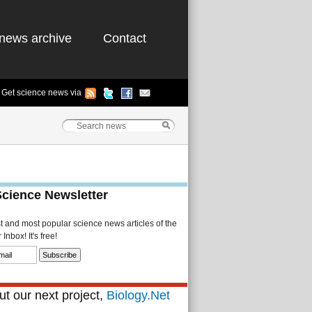
news archive
Contact
Get science news via
Science Newsletter
st and most popular science news articles of the
Inbox! It's free!
t our next project,
Biology.Net