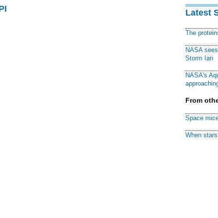
PI
Latest 
The protei
NASA sees f
Storm Ian
NASA's Aqu
approaching
From othe
Space mice
When stars 