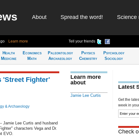
ews
About
Spread the word!
Science 
ago
Learn more
Tell your friends
Health
Economics
Paleontology
Physics
Psychology
Medicine
Math
Archaeology
Chemistry
Sociology
Learn more
'Street Fighter'
about
Latest 
Jamie Lee Curtis
Get the late
week in your 
gy & Archaeology
- Jamie Lee Curtis and husband
ighter" characters Vega and Dr.
Check ou
nt EVO.