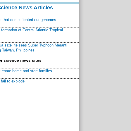
Science News Articles
ns that domesticated our genomes
ormation of Central Atlantic Tropical
a satellite sees Super Typhoon Meranti
 Taiwan, Philippines
r science news sites
 come home and start families
fail to explode