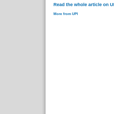
Read the whole article on U
More from UPI