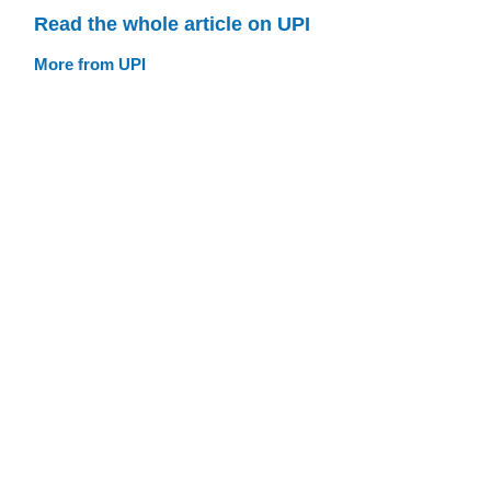
Read the whole article on UPI
More from UPI