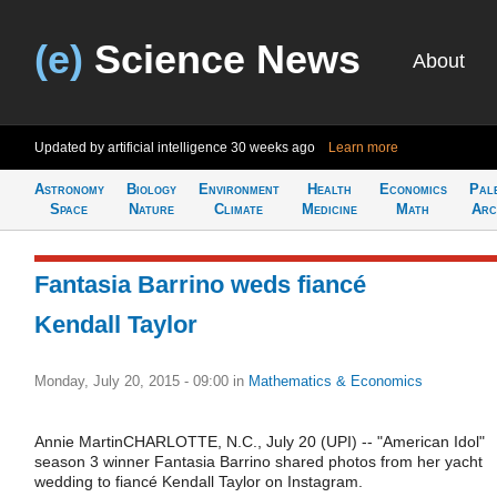
(e)
Science News
About
Updated by artificial intelligence
30 weeks ago
Learn more
Astronomy
Biology
Environment
Health
Economics
Pal
Space
Nature
Climate
Medicine
Math
Arc
Fantasia Barrino weds fiancé
Kendall Taylor
Monday, July 20, 2015 - 09:00
in
Mathematics & Economics
Annie MartinCHARLOTTE, N.C., July 20 (UPI) -- "American Idol"
season 3 winner Fantasia Barrino shared photos from her yacht
wedding to fiancé Kendall Taylor on Instagram.