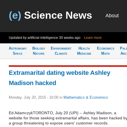
(e)
Science News
About
Updated by artificial intelligence
30 weeks ago
Learn more
Astronomy
Biology
Environment
Health
Economics
Pal
Space
Nature
Climate
Medicine
Math
Arc
Extramarital dating website Ashley
Madison hacked
Monday, July 20, 2015 - 10:00
in
Mathematics & Economics
Ed AdamczykTORONTO, July 20 (UPI) -- Ashley Madison, a
website for those seeking extramarital affairs, has been hacked b
a group threatening to expose users' customer records.