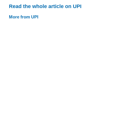
Read the whole article on UPI
More from UPI