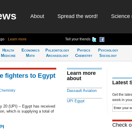
ews
About
Spread the word!
Science 
ago
Learn more
Tell your friends
Health
Economics
Paleontology
Physics
Psychology
Medicine
Math
Archaeology
Chemistry
Sociology
Learn more
e fighters to Egypt
about
Latest 
Chemistry
Dassault Aviation
Get the late
week in your 
UPI Egypt
 20 (UPI) -- Egypt has received
on, which is supplying a total of
Check ou
PI