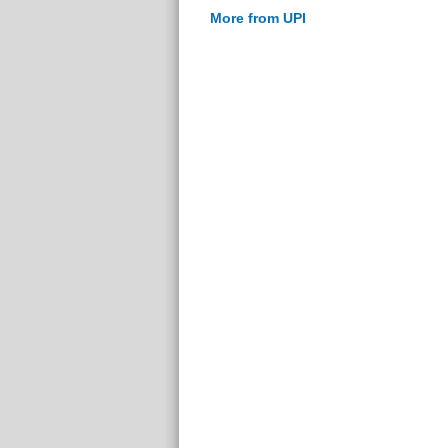
More from UPI