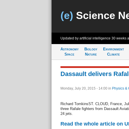
(e)
Science N
Updated by artificial intelligence
30 weeks 
Astronomy
Biology
Environment
Space
Nature
Climate
Dassault delivers Rafal
Monday, July 20, 2015 - 14:00
in
Physics & 
Richard TomkinsST. CLOUD, France, July
three Rafale fighters from Dassault Aviati
24 jets.
Read the whole article on U