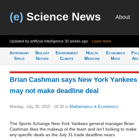
(e)
Science News
About
Updated by artificial intelligence
30 weeks ago
Learn more
Astronomy
Biology
Environment
Health
Economics
Pal
Space
Nature
Climate
Medicine
Math
Arc
Brian Cashman says New York Yankees
may not make deadline deal
Monday, July 20, 2015 - 16:30
in
Mathematics & Economics
The Sports Xchange New York Yankees general manager Brian
Cashman likes the makeup of the team and isn't looking to make
any specific deals as the July 31 trade deadline nears.