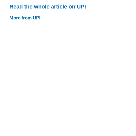
Read the whole article on UPI
More from UPI