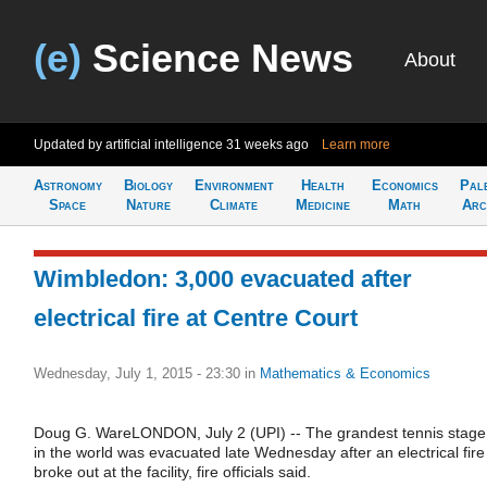
(e)
Science News
About
Updated by artificial intelligence
31 weeks ago
Learn more
Astronomy
Biology
Environment
Health
Economics
Pal
Space
Nature
Climate
Medicine
Math
Arc
Wimbledon: 3,000 evacuated after
electrical fire at Centre Court
Wednesday, July 1, 2015 - 23:30
in
Mathematics & Economics
Doug G. WareLONDON, July 2 (UPI) -- The grandest tennis stage
in the world was evacuated late Wednesday after an electrical fire
broke out at the facility, fire officials said.