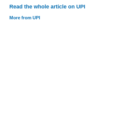
Read the whole article on UPI
More from UPI