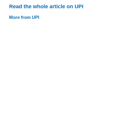
Read the whole article on UPI
More from UPI