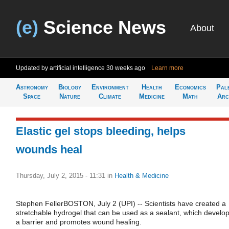
(e)
Science News
About
Updated by artificial intelligence
30 weeks ago
Learn more
Astronomy
Biology
Environment
Health
Economics
Pal
Space
Nature
Climate
Medicine
Math
Arc
Elastic gel stops bleeding, helps
wounds heal
Thursday, July 2, 2015 - 11:31
in
Health & Medicine
Stephen FellerBOSTON, July 2 (UPI) -- Scientists have created a
stretchable hydrogel that can be used as a sealant, which develo
a barrier and promotes wound healing.