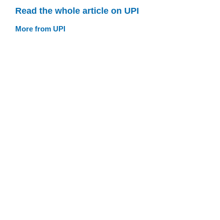
Read the whole article on UPI
More from UPI