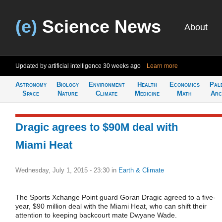
(e)
Science News
About
Updated by artificial intelligence
30 weeks ago
Learn more
Astronomy
Biology
Environment
Health
Economics
Pal
Space
Nature
Climate
Medicine
Math
Arc
Dragic agrees to $90M deal with
Miami Heat
Wednesday, July 1, 2015 - 23:30
in
Earth & Climate
The Sports Xchange Point guard Goran Dragic agreed to a five-
year, $90 million deal with the Miami Heat, who can shift their
attention to keeping backcourt mate Dwyane Wade.