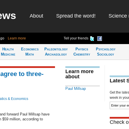
ews
About
Spread the word!
Science 
ago
Learn more
Tell your friends
Health
Economics
Paleontology
Physics
Psychology
Medicine
Math
Archaeology
Chemistry
Sociology
Learn more
agree to three-
about
Latest 
Paul Millsap
Get the late
week in your 
tics & Economics
nd forward Paul Millsap have
h $59 million, according to
Check ou