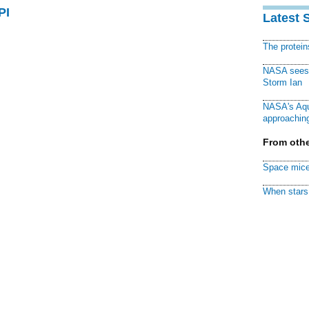
PI
Latest 
The protei
NASA sees f
Storm Ian
NASA's Aqu
approaching
From othe
Space mice
When stars 