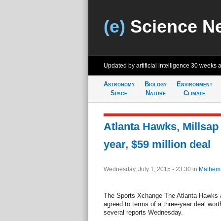
(e)
Science N
Updated by artificial intelligence
30 weeks 
Astronomy
Biology
Environment
Space
Nature
Climate
Atlanta Hawks, Millsap 
year, $59 million deal
Wednesday, July 1, 2015 - 23:30
in
Mathema
The Sports Xchange The Atlanta Hawks a
agreed to terms of a three-year deal wort
several reports Wednesday.