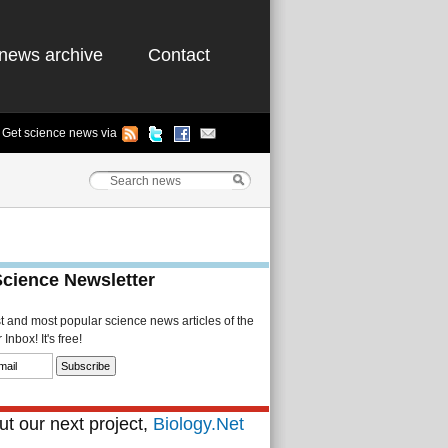
news archive
Contact
Get science news via
Science Newsletter
st and most popular science news articles of the
Inbox! It's free!
t our next project,
Biology.Net