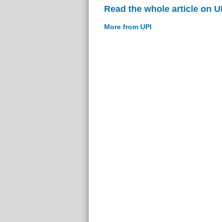
Read the whole article on U
More from UPI