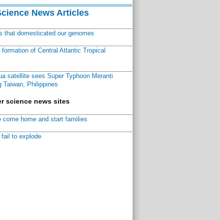
Science News Articles
ns that domesticated our genomes
ormation of Central Atlantic Tropical
a satellite sees Super Typhoon Meranti
 Taiwan, Philippines
r science news sites
 come home and start families
fail to explode