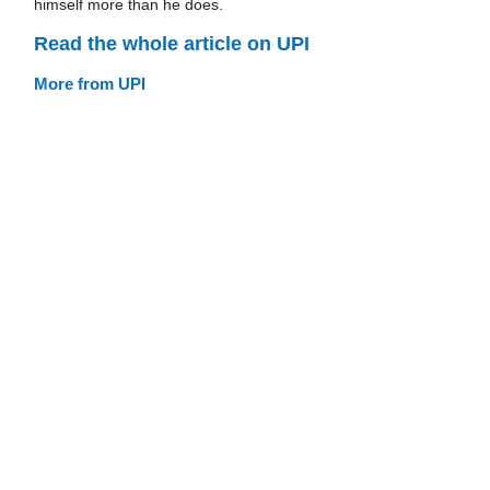
himself more than he does.
Read the whole article on UPI
More from UPI