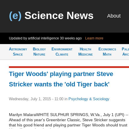
(e)
Science News
About
Updated by artificial intelligence
30 weeks ago
Learn more
Astronomy
Biology
Environment
Health
Economics
Pal
Space
Nature
Climate
Medicine
Math
Arc
Tiger Woods' playing partner Steve
Stricker wants the 'old Tiger back'
Wednesday, July 1, 2015 - 11:00
in
Psychology & Sociology
Marilyn MalaraWHITE SULPHUR SPRINGS, W.Va., July 1 (UPI) --
Ahead of this year's Greenbrier Classic, Steve Stricker suggests
that his good friend and playing partner Tiger Woods should trust