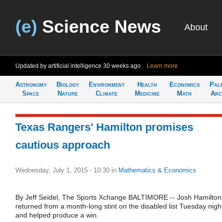
(e)
Science News
About
Updated by artificial intelligence
30 weeks ago
Learn more
Astronomy
Biology
Environment
Health
Economics
Pal
Space
Nature
Climate
Medicine
Math
Arc
Texas Rangers' Hamilton promises
cautious approach
Wednesday, July 1, 2015 - 10:30
in
Mathematics & Economics
By Jeff Seidel, The Sports Xchange BALTIMORE -- Josh Hamilton
returned from a month-long stint on the disabled list Tuesday nigh
and helped produce a win.