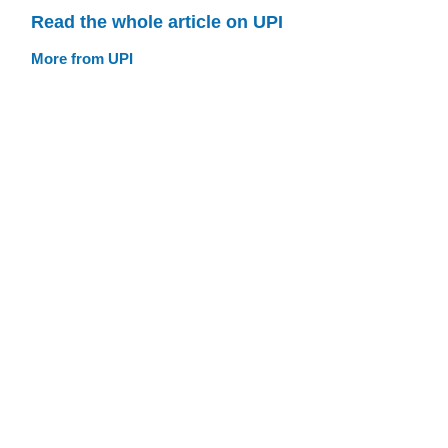
Read the whole article on UPI
More from UPI