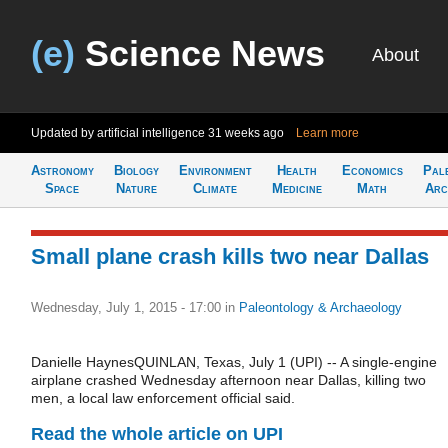
(e)
Science News
About
Updated by artificial intelligence
31 weeks ago
Learn more
Astronomy
Biology
Environment
Health
Economics
Pal
Space
Nature
Climate
Medicine
Math
Arc
Small plane crash kills two near Dallas
Wednesday, July 1, 2015 - 17:00
in
Paleontology & Archaeology
Danielle HaynesQUINLAN, Texas, July 1 (UPI) -- A single-engine
airplane crashed Wednesday afternoon near Dallas, killing two
men, a local law enforcement official said.
Read the whole article on UPI