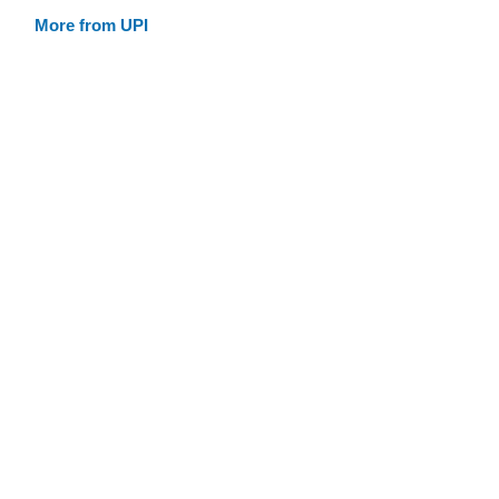
More from UPI